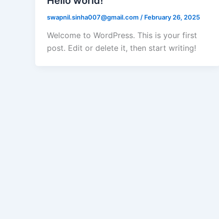
Hello world!
swapnil.sinha007@gmail.com
/
February 26, 2025
Welcome to WordPress. This is your first
post. Edit or delete it, then start writing!